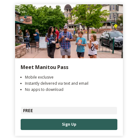
Meet Manitou Pass
Mobile exclusive
Instantly delivered via text and email
No apps to download
FREE
Sign Up