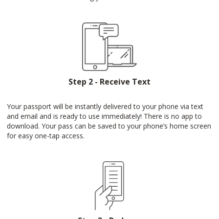
Step 2 - Receive Text
Your passport will be instantly delivered to your phone via text
and email and is ready to use immediately! There is no app to
download. Your pass can be saved to your phone’s home screen
for easy one-tap access.