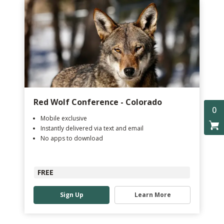
Red Wolf Conference - Colorado
0
Mobile exclusive
Instantly delivered via text and email
No apps to download
FREE
Sign Up
Learn More