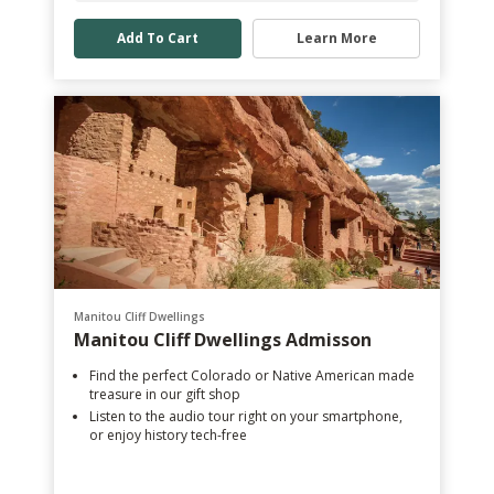
Add To Cart
Learn More
Manitou Cliff Dwellings
Manitou Cliff Dwellings Admisson
Find the perfect Colorado or Native American made
treasure in our gift shop
Listen to the audio tour right on your smartphone,
or enjoy history tech-free