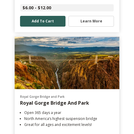
$6.00 - $12.00
Add To Cart
Learn More
Royal Gorge Bridge and Park
Royal Gorge Bridge And Park
Open 365 days a year
North America’s highest suspension bridge
Great for all ages and excitement levels!