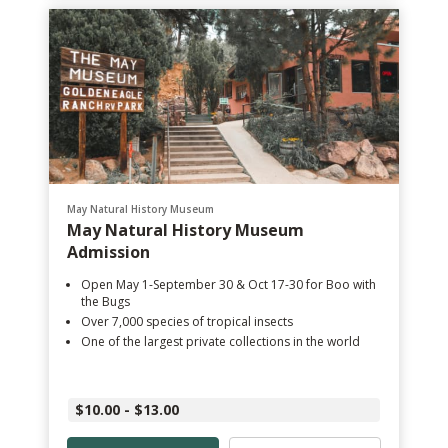
May Natural History Museum
May Natural History Museum
Admission
Open May 1-September 30 & Oct 17-30 for Boo with
the Bugs
Over 7,000 species of tropical insects
One of the largest private collections in the world
$10.00 - $13.00