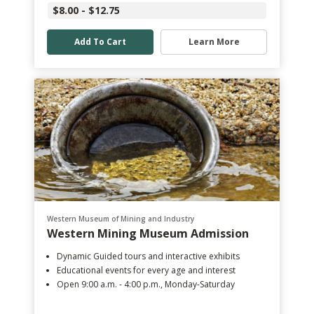
$8.00 - $12.75
Add To Cart
Learn More
Western Museum of Mining and Industry
Western Mining Museum Admission
Dynamic Guided tours and interactive exhibits
Educational events for every age and interest
Open 9:00 a.m. - 4:00 p.m., Monday-Saturday