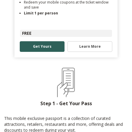
Redeem your mobile coupons at the ticket window
and save
Limit 1 per person
FREE
Get Yours
Learn More
Step 1 - Get Your Pass
This mobile exclusive passport is a collection of curated
attractions, retailers, restaurants and more, offering deals and
discounts to redeem during your visit.