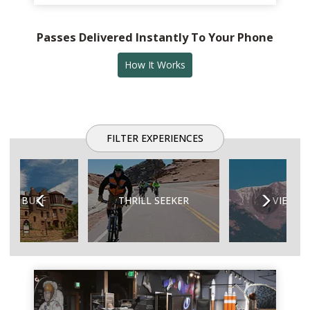
Passes Delivered Instantly To Your Phone
How It Works
FILTER EXPERIENCES
Previous
Next
TORY BUFF
THRILL SEEKER
VIEW A