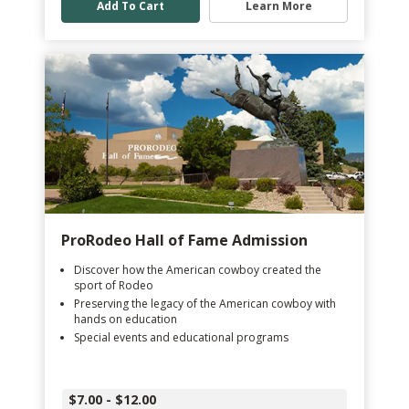
Add To Cart
Learn More
ProRodeo Hall of Fame Admission
Discover how the American cowboy created the
sport of Rodeo
Preserving the legacy of the American cowboy with
hands on education
Special events and educational programs
$7.00 - $12.00