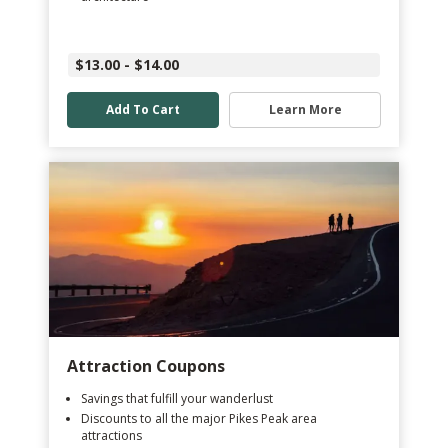
$13.00 - $14.00
Add To Cart
Learn More
Attraction Coupons
Savings that fulfill your wanderlust
Discounts to all the major Pikes Peak area
attractions