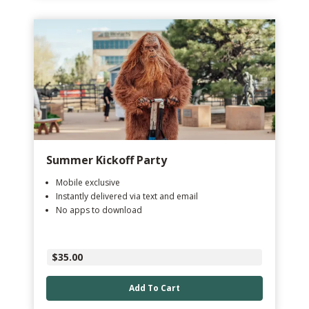
Summer Kickoff Party
Mobile exclusive
Instantly delivered via text and email
No apps to download
$35.00
Add To Cart