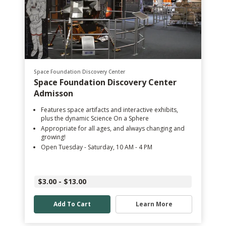
Space Foundation Discovery Center
Space Foundation Discovery Center
Admisson
Features space artifacts and interactive exhibits,
plus the dynamic Science On a Sphere
Appropriate for all ages, and always changing and
growing!
Open Tuesday - Saturday, 10 AM - 4 PM
$3.00 - $13.00
Add To Cart
Learn More