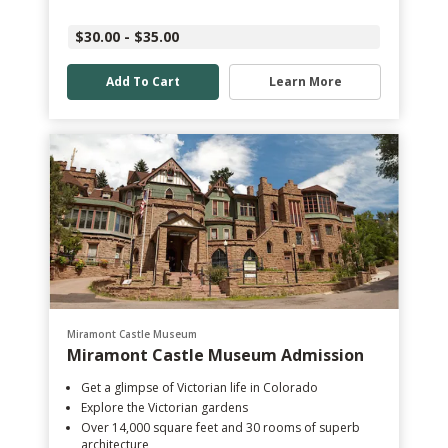
$30.00 - $35.00
Add To Cart
Learn More
Miramont Castle Museum
Miramont Castle Museum Admission
Get a glimpse of Victorian life in Colorado
Explore the Victorian gardens
Over 14,000 square feet and 30 rooms of superb
architecture