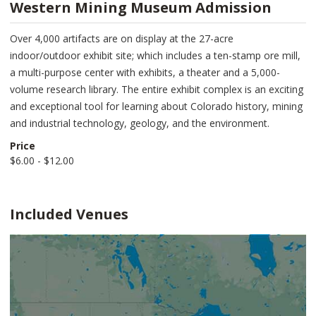
Western Mining Museum Admission
Over 4,000 artifacts are on display at the 27-acre
indoor/outdoor exhibit site; which includes a ten-stamp ore mill,
a multi-purpose center with exhibits, a theater and a 5,000-
volume research library. The entire exhibit complex is an exciting
and exceptional tool for learning about Colorado history, mining
and industrial technology, geology, and the environment.
Price
$6.00 - $12.00
Included Venues