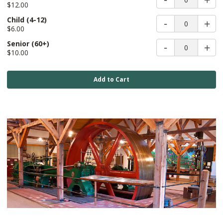
$12.00
Child
(4-12)
0
$6.00
Senior
(60+)
0
$10.00
Add to Cart