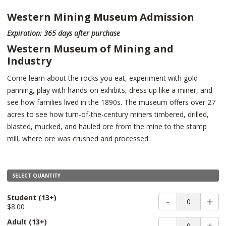
Western Mining Museum Admission
Expiration: 365 days after purchase
Western Museum of Mining and
Industry
Come learn about the rocks you eat, experiment with gold
panning, play with hands-on exhibits, dress up like a miner, and
see how families lived in the 1890s. The museum offers over 27
acres to see how turn-of-the-century miners timbered, drilled,
blasted, mucked, and hauled ore from the mine to the stamp
mill, where ore was crushed and processed.
SELECT QUANTITY
Student
(13+)
0
$8.00
Adult
(13+)
0