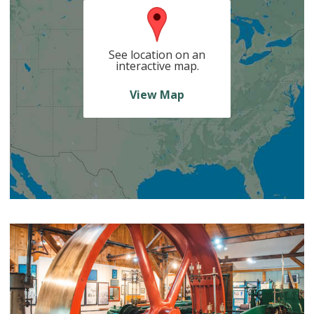
See location on an
interactive map.
View Map