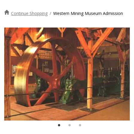
Continue Shopping
/
Western Mining Museum Admission